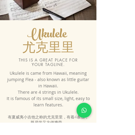
Ukulele
尤克里里
THIS IS A GREAT PLACE FOR
YOUR TAGLINE.
​Ukulele is came from Hawaii, meaning
jumping Flea - also known as little guitar
in Hawaii.
There are 4 strings in Ukulele.
It is famous of its small size, light, easy to
learn features.
有夏威夷小吉他之称的尤克里里，有着4条弦，
既易学又方便携带。
6岁以上就可以学尤克里里， 我们提供大班制 与
一对一教学。