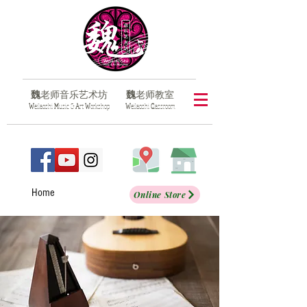
魏
老师音乐艺术坊
魏
老师教室
​W
eilaoshi
M
usic &
A
rt
W
orkshop
​W
eilaoshi
C
lassroom
Home
Online Store