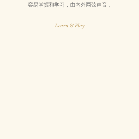
​容易掌握和学习，由内外两弦声音，
Learn & Play