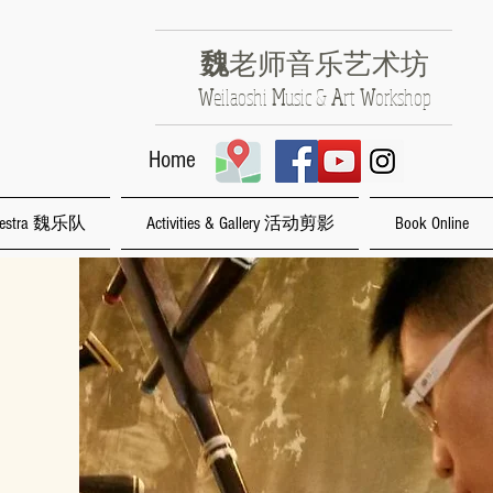
魏
老师音乐艺术坊
​W
eilaoshi
M
usic &
A
rt
W
orkshop
Home
rchestra 魏乐队
Activities & Gallery 活动剪影
Book Online