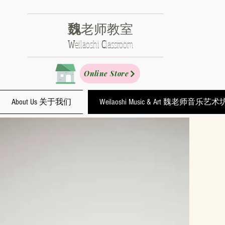
魏
老师教室
​W
eilaoshi
C
lassroom
Online Store
About Us 关于我们
Weilaoshi Music & Art 魏老师音乐艺术