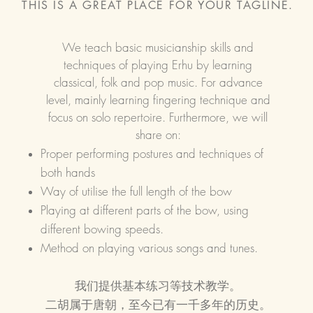
THIS IS A GREAT PLACE FOR YOUR TAGLINE.
We teach basic musicianship skills and
techniques of playing Erhu by learning
classical, folk and pop music. For advance
level, mainly learning fingering technique and
focus on solo repertoire. Furthermore, we will
share on:
Proper performing postures and techniques of
both hands
Way of utilise the full length of the bow
Playing at different parts of the bow, using
different bowing speeds.
Method on playing various songs and tunes.
我们提供基本练习等技术教学。
​二胡属于唐朝，至今已有一千多年的历史。