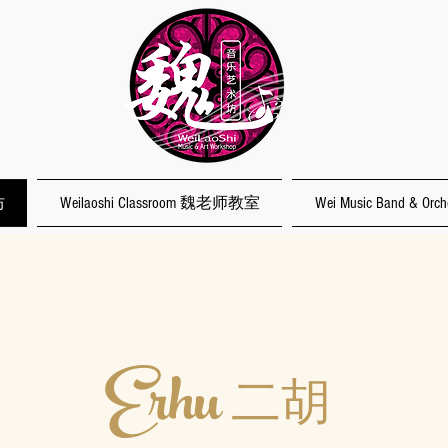
坊
Weilaoshi Classroom 魏老师教室
Wei Music Band & O
Erhu
二胡