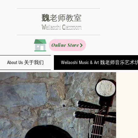
魏
老师教室
​W
eilaoshi
C
lassroom
Online Store
About Us 关于我们
Weilaoshi Music & Art 魏老师音乐艺术