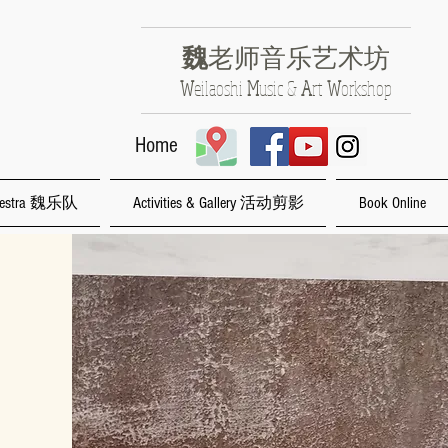
魏
老师音乐艺术坊
​W
eilaoshi
M
usic &
A
rt
W
orkshop
Home
rchestra 魏乐队
Activities & Gallery 活动剪影
Book Online