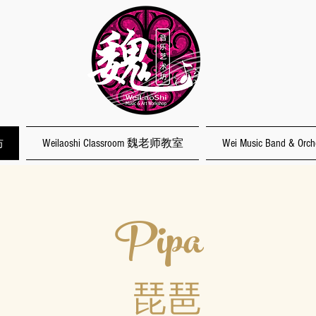
坊
Weilaoshi Classroom 魏老师教室
Wei Music Band & O
Pipa
琵琶