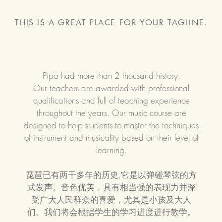
THIS IS A GREAT PLACE FOR YOUR TAGLINE.
Pipa had more than 2 thousand history.
Our teachers are awarded with professional
qualifications and full of teaching experience
throughout the years. Our music course are
designed to help students to master the techniques
of instrument and musicality based on their level of
learning.
琵琶已有两千多年的历史,它是以弹碰琴弦的方
式发声。
音色优美，具有相当强的表现力并深
受广大人民群众的喜爱，尤其是
小孩及大人
们。
​我们将会根据学生的学习进度进行教学。