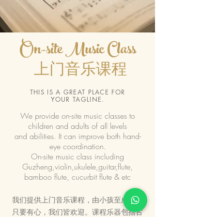
On-site Music Class
上门音乐课程
THIS IS A GREAT PLACE FOR
YOUR TAGLINE.
We provide on-site music classes to
children and adults of all levels
and abilities. It can improve both hand-
eye coordination.
On-site music class including
Guzheng,violin,ukulele,guitar,flute,
bamboo flute, cucurbit flute & etc
我们提供上门音乐课程，由小孩至成人，
只要有心，我们皆欢迎。课程乐器包括古