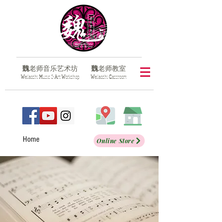
魏
老师音乐艺术坊
魏
老师教室
​W
eilaoshi
M
usic &
A
rt
W
orkshop
​W
eilaoshi
C
lassroom
Home
Online Store