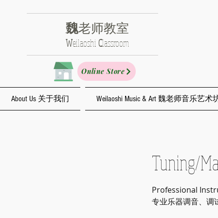
魏
老师教室
​W
eilaoshi
C
lassroom
Online Store
About Us 关于我们
Weilaoshi Music & Art 魏老师音乐艺术
Tuning
Professional Inst
专业乐器调音、调