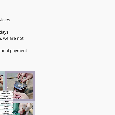
vice/s
days.
, we are not
tional payment