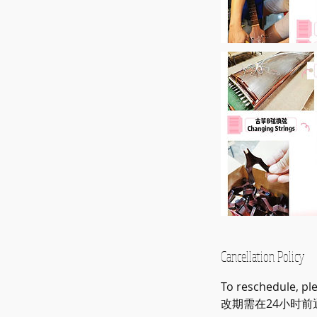
Cancellation Policy
To reschedule, pl
改期需在24小时前