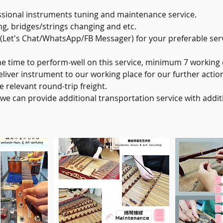
sional instruments tuning and maintenance service.
ng, bridges/strings changing and etc.
 (Let's Chat/WhatsApp/FB Messager) for your preferable ser
time to perform-well on this service, minimum 7 working 
iver instrument to our working place for our further action
e relevant round-trip freight.
 we can provide additional transportation service with addi