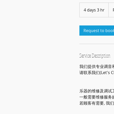
Pric
Vari
4 days 3 hr
4
d
a
y
Request to boo
s
3
h
r
Service Description
我们提供专业调音和维
请联系我们(Let's 
乐器的维修及调试工
一般需要维修服务
若顾客有需要, 我