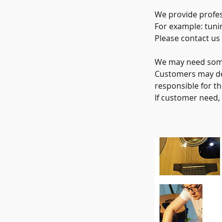
We provide profes
For example: tuni
Please contact us
We may need some 
Customers may del
responsible for th
If customer need,