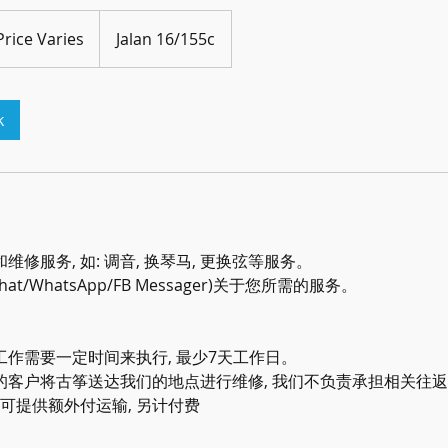
e
es
Price Varies
Jalan 16/155c
k
修服务, 如: 调音, 换琴马, 更换弦等服务。
Chat/WhatsApp/FB Messager)关于您所需的服务。
作需要一定时间来执行, 最少7天工作日。
的客户将古筝送达我们的地点进行维修, 我们不负责承担相关往
们可提供额外付运输, 另计付费