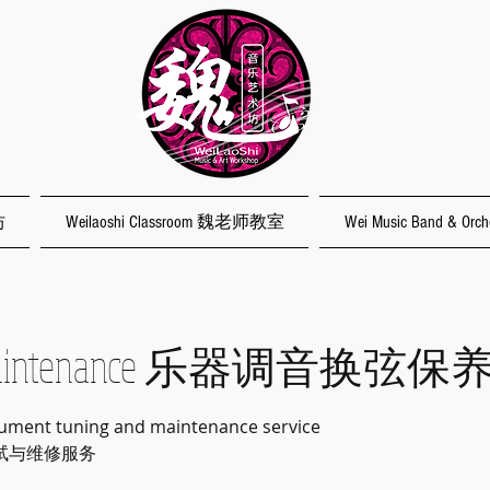
坊
Weilaoshi Classroom 魏老师教室
Wei Music Band & O
/Maintenance 乐器调音换弦保
rument tuning and maintenance service
试与维修服务