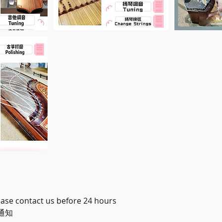
ease contact us before 24 hours
通知