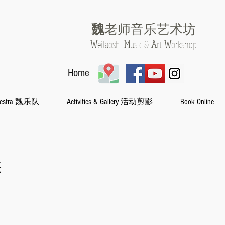
魏
老师音乐艺术坊
​W
eilaoshi
M
usic &
A
rt
W
orkshop
Home
rchestra 魏乐队
Activities & Gallery 活动剪影
Book Online
养