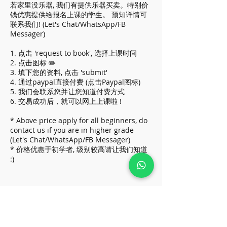
若家里没乐器, 我们有提供乐器买卖。特别价
钱优惠提供给报名上课的学生。 预知详情可
联系我们! (Let's Chat/WhatsApp/FB
Messager)
1. 点击 'request to book', 选择上课时间
2. 点击图标 ✏️
3. 填下您的资料, 点击 'submit'
4. 通过paypal直接付费 (点击Paypal图标)
5. 我们会联系您并让您知道付费方式
6. 交易成功后，就可以网上上课啦 !
* Above price apply for all beginners, do
contact us if you are in higher grade
(Let's Chat/WhatsApp/FB Messager)
* 价格优惠于初学者, 级别较高请让我们知道
:)