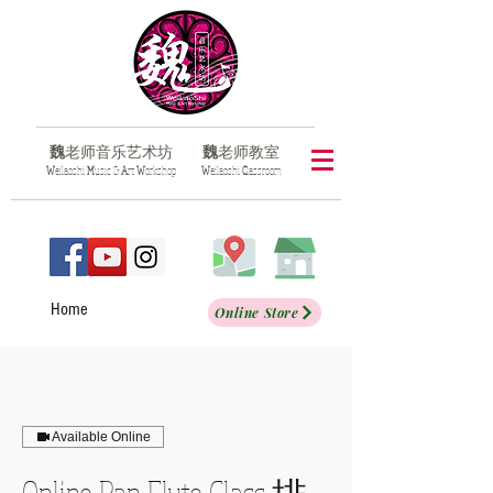
魏
老师音乐艺术坊
魏
老师教室
​W
eilaoshi
M
usic &
A
rt
W
orkshop
​W
eilaoshi
C
lassroom
Home
Online Store
Available Online