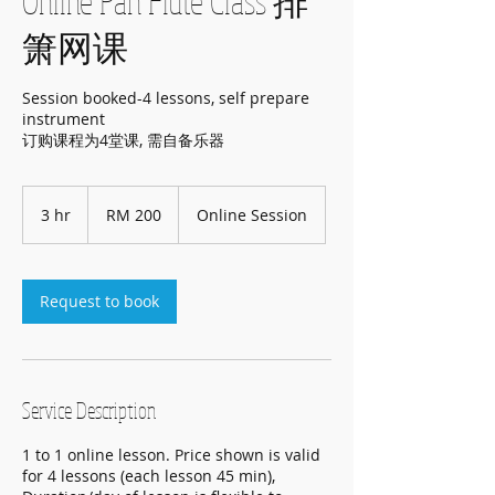
Online Pan Flute Class 排
箫网课
Session booked-4 lessons, self prepare
instrument
订购课程为4堂课, 需自备乐器
200
Malaysian
3 hr
3
RM 200
Online Session
ringgits
h
r
Request to book
Service Description
1 to 1 online lesson. Price shown is valid
for 4 lessons (each lesson 45 min),