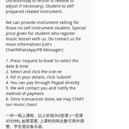
Duration/day of lesson is flexible to
adjust if necessary). Student to self
prepared related instrument.
We can provide instrument selling for
those no self-instrument student. Special
price given for student who register
music lesson with us. Do contact us for
more information! (Let's
Chat/WhatsApp/FB Messager)
1. Press 'request to book' to select the
date & time
2. Select and click the icon ✏️
3. Fill in your details, click 'submit'
4. You can pay through Paypal directly
5. We will contact you and notify the
method of payment
6. Once transaction done, we may START
our music class!
一对一线上课程。以上价钱为4堂课 (一堂课
45分钟), 如果需要, 上课时间和次数可再作调
整。学生需自备乐器。