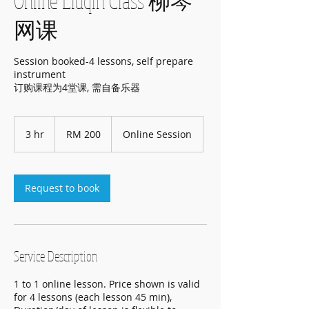
Online Liuqin Class 柳琴
网课
Session booked-4 lessons, self prepare
instrument
订购课程为4堂课, 需自备乐器
200
Malaysian
3 hr
3
RM 200
Online Session
ringgits
h
r
Request to book
Service Description
1 to 1 online lesson. Price shown is valid
for 4 lessons (each lesson 45 min),