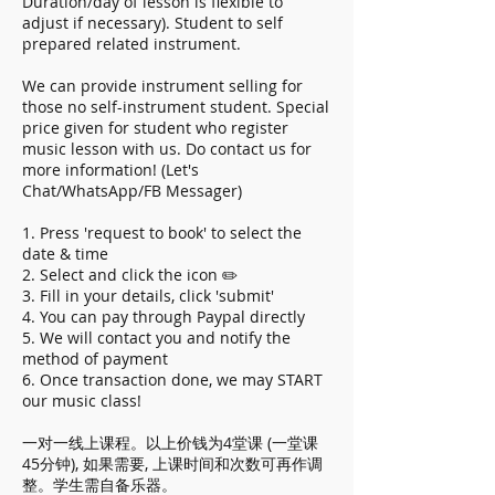
Duration/day of lesson is flexible to
adjust if necessary). Student to self
prepared related instrument.
We can provide instrument selling for
those no self-instrument student. Special
price given for student who register
music lesson with us. Do contact us for
more information! (Let's
Chat/WhatsApp/FB Messager)
1. Press 'request to book' to select the
date & time
2. Select and click the icon ✏️
3. Fill in your details, click 'submit'
4. You can pay through Paypal directly
5. We will contact you and notify the
method of payment
6. Once transaction done, we may START
our music class!
一对一线上课程。以上价钱为4堂课 (一堂课
45分钟), 如果需要, 上课时间和次数可再作调
整。学生需自备乐器。