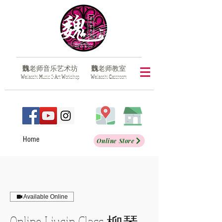
魏
老师音乐艺术坊
魏
老师教室
​W
eilaoshi
M
usic &
A
rt
W
orkshop
​W
eilaoshi
C
lassroom
Home
Online Store
Available Online