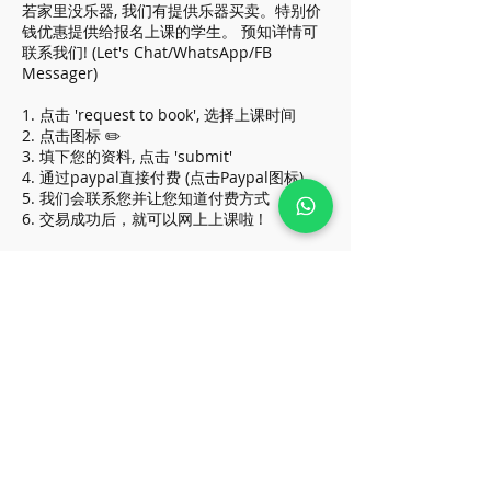
若家里没乐器, 我们有提供乐器买卖。特别价
钱优惠提供给报名上课的学生。 预知详情可
联系我们! (Let's Chat/WhatsApp/FB
Messager)
1. 点击 'request to book', 选择上课时间
2. 点击图标 ✏️
3. 填下您的资料, 点击 'submit'
4. 通过paypal直接付费 (点击Paypal图标)
5. 我们会联系您并让您知道付费方式
6. 交易成功后，就可以网上上课啦 !
* Above price apply for all beginners, do
contact us if you are in higher grade
(Let's Chat/WhatsApp/FB Messager)
* 价格优惠于初学者, 级别较高请让我们知道
:)
Cancellation Policy
To reschedule, please contact us before