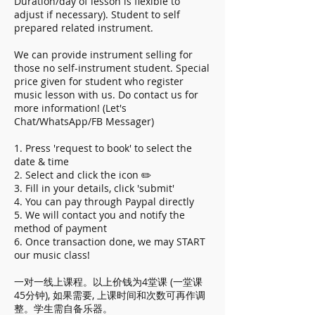
Duration/day of lesson is flexible to
adjust if necessary). Student to self
prepared related instrument.
We can provide instrument selling for
those no self-instrument student. Special
price given for student who register
music lesson with us. Do contact us for
more information! (Let's
Chat/WhatsApp/FB Messager)
1. Press 'request to book' to select the
date & time
2. Select and click the icon ✏️
3. Fill in your details, click 'submit'
4. You can pay through Paypal directly
5. We will contact you and notify the
method of payment
6. Once transaction done, we may START
our music class!
一对一线上课程。以上价钱为4堂课 (一堂课
45分钟), 如果需要, 上课时间和次数可再作调
整。学生需自备乐器。