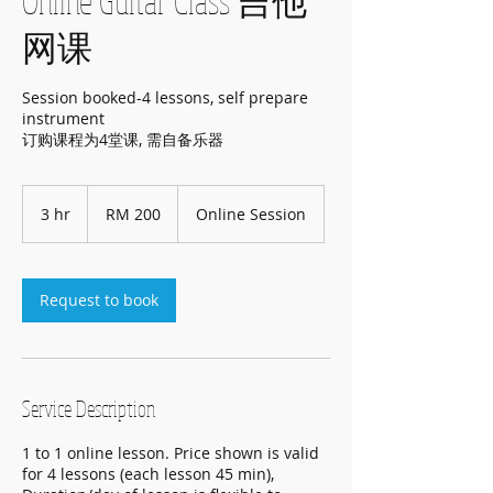
Online Guitar Class 吉他
网课
Session booked-4 lessons, self prepare
instrument
订购课程为4堂课, 需自备乐器
200
Malaysian
3 hr
3
RM 200
Online Session
ringgits
h
r
Request to book
Service Description
1 to 1 online lesson. Price shown is valid
for 4 lessons (each lesson 45 min),