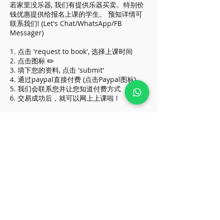
若家里没乐器, 我们有提供乐器买卖。特别价
钱优惠提供给报名上课的学生。 预知详情可
联系我们! (Let's Chat/WhatsApp/FB
Messager)
1. 点击 'request to book', 选择上课时间
2. 点击图标 ✏️
3. 填下您的资料, 点击 'submit'
4. 通过paypal直接付费 (点击Paypal图标)
5. 我们会联系您并让您知道付费方式
6. 交易成功后，就可以网上上课啦 !
* Above price apply for all beginners, do
contact us if you are in higher grade
(Let's Chat/WhatsApp/FB Messager)
* 价格优惠于初学者, 级别较高请让我们知道
:)
Cancellation Policy
To reschedule, please contact us before