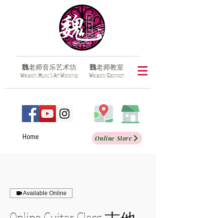
魏
老师音乐艺术坊
魏
老师教室
​W
eilaoshi
M
usic &
A
rt
W
orkshop
​W
eilaoshi
C
lassroom
Home
Online Store
Available Online