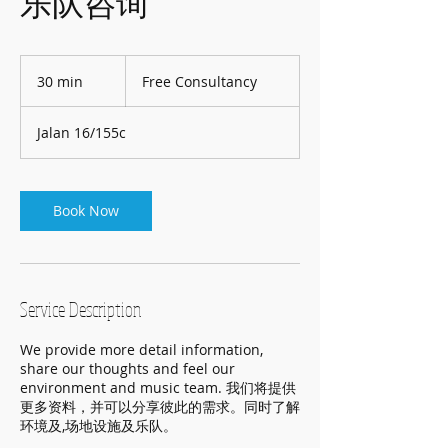
乐队咨询
Free
Consultancy
30 min
3
Free Consultancy
0
m
Jalan 16/155c
i
n
Book Now
Service Description
We provide more detail information,
share our thoughts and feel our
environment and music team. 我们将提供
更多资料，并可以分享彼此的需求。同时了解
环境及,场地设施及乐队。