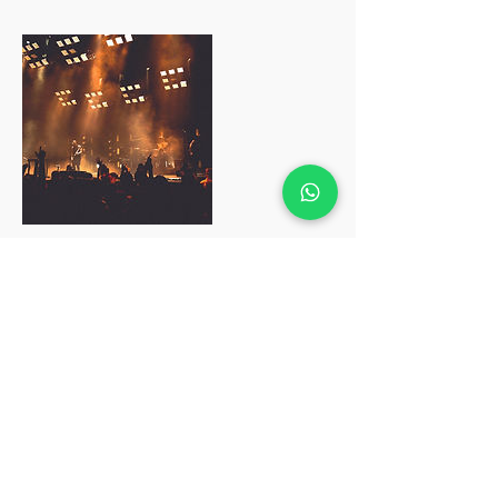
Cancellation Policy
To reschedule, please contact us before
24 hours
改期需在24小时前通知
Contact Details