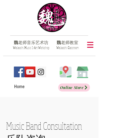
魏
老师音乐艺术坊
魏
老师教室
​W
eilaoshi
M
usic &
A
rt
W
orkshop
​W
eilaoshi
C
lassroom
Home
Online Store
Music Band Consultation